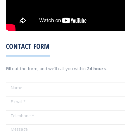
CONTACT FORM
Fill out the form, and we’ll call you within
24 hours
.
Name
E-mail *
Telephone *
Message