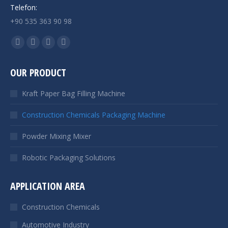
Telefon:
+90 535 363 90 98
Find us on:
Facebook
YouTube
Linkedin
Instagram
page
page
page
page
OUR PRODUCT
opens
opens
opens
opens
in
in
in
in
Kraft Paper Bag Filling Machine
new
new
new
new
window
window
window
window
Construction Chemicals Packaging Machine
Powder Mixing Mixer
Robotic Packaging Solutions
APPLICATION AREA
Construction Chemicals
Automotive Industry