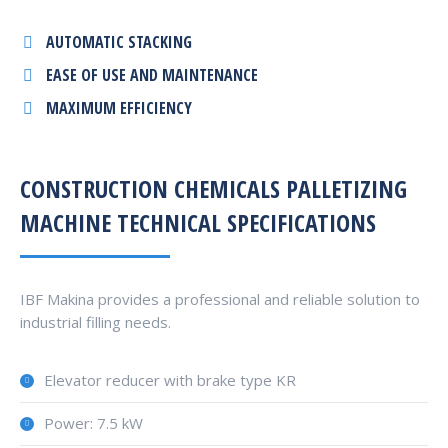
AUTOMATIC STACKING
EASE OF USE AND MAINTENANCE
MAXIMUM EFFICIENCY
CONSTRUCTION CHEMICALS PALLETIZING
MACHINE TECHNICAL SPECIFICATIONS
IBF Makina provides a professional and reliable solution to
industrial filling needs.
Elevator reducer with brake type KR
Power: 7.5 kW