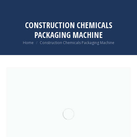
CONSTRUCTION CHEMICALS
PACKAGING MACHINE
You are here:
Home
Construction Chemicals Packaging Machine