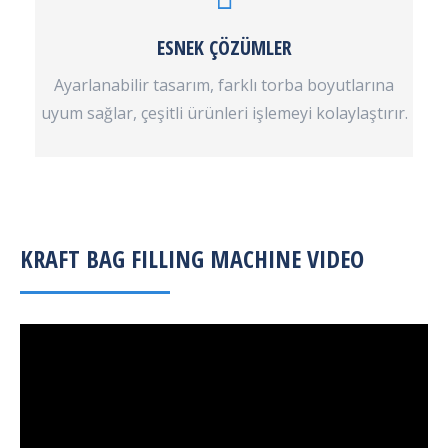
ESNEK ÇÖZÜMLER
Ayarlanabilir tasarım, farklı torba boyutlarına
uyum sağlar, çeşitli ürünleri işlemeyi kolaylaştırır.
KRAFT BAG FILLING MACHINE VIDEO