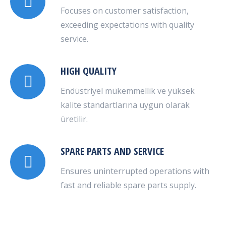
Focuses on customer satisfaction,
exceeding expectations with quality
service.
HIGH QUALITY
Endüstriyel mükemmellik ve yüksek
kalite standartlarına uygun olarak
üretilir.
SPARE PARTS AND SERVICE
Ensures uninterrupted operations with
fast and reliable spare parts supply.