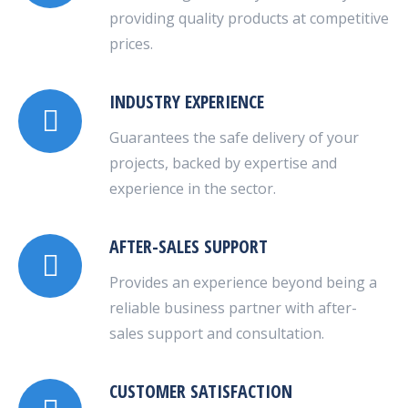
providing quality products at competitive
prices.
INDUSTRY EXPERIENCE
Guarantees the safe delivery of your
projects, backed by expertise and
experience in the sector.
AFTER-SALES SUPPORT
Provides an experience beyond being a
reliable business partner with after-
sales support and consultation.
CUSTOMER SATISFACTION