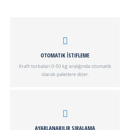
OTOMATIK İSTIFLEME
Kraft torbaları 0-50 kg aralığında otomatik
olarak paletlere dizer.
AYARLANABILIR SIRALAMA