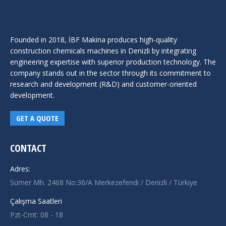
Founded in 2018, İBF Makina produces high-quality
construction chemicals machines in Denizli by integrating
engineering expertise with superior production technology. The
company stands out in the sector through its commitment to
research and development (R&D) and customer-oriented
development.
GET A QUOTE
CONTACT
Adres:
Sümer Mh. 2468 No:36/A Merkezefendi / Denizli / Türkiye
Çalışma Saatleri
Pzt-Cmt: 08 - 18