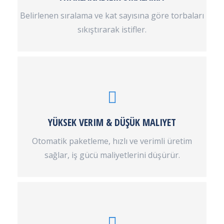
Belirlenen sıralama ve kat sayısına göre torbaları
sıkıştırarak istifler.
YÜKSEK VERIM & DÜŞÜK MALIYET
Otomatik paketleme, hızlı ve verimli üretim
sağlar, iş gücü maliyetlerini düşürür.