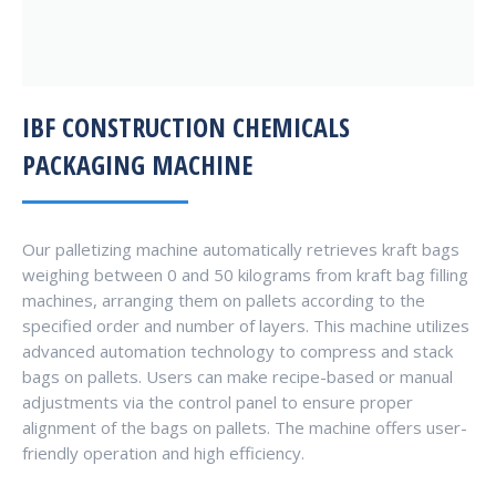
IBF CONSTRUCTION CHEMICALS
PACKAGING MACHINE
Our palletizing machine automatically retrieves kraft bags
weighing between 0 and 50 kilograms from kraft bag filling
machines, arranging them on pallets according to the
specified order and number of layers. This machine utilizes
advanced automation technology to compress and stack
bags on pallets. Users can make recipe-based or manual
adjustments via the control panel to ensure proper
alignment of the bags on pallets. The machine offers user-
friendly operation and high efficiency.