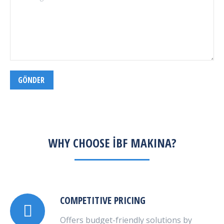
GÖNDER
WHY CHOOSE İBF MAKINA?
COMPETITIVE PRICING
Offers budget-friendly solutions by