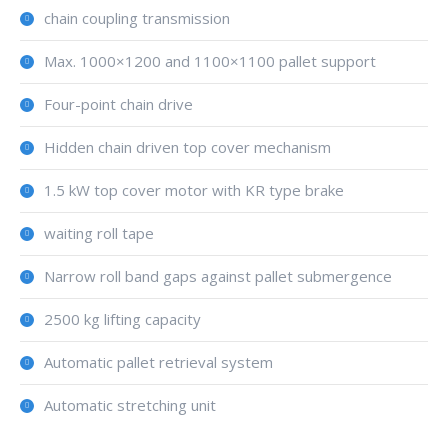
chain coupling transmission
Max. 1000×1200 and 1100×1100 pallet support
Four-point chain drive
Hidden chain driven top cover mechanism
1.5 kW top cover motor with KR type brake
waiting roll tape
Narrow roll band gaps against pallet submergence
2500 kg lifting capacity
Automatic pallet retrieval system
Automatic stretching unit