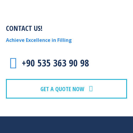
CONTACT US!
Achieve Excellence in Filling
+90 535 363 90 98
GET A QUOTE NOW